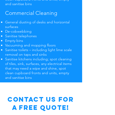
and sanitise bins
Commercial Cleaning
General dusting of desks and horizontal
surfaces
De-cobwebbing
Sanitise telephones
Empty bins
Vacuuming and mopping floors
Sanitise toilets – including light lime scale
removal on taps and sinks
Sanitise kitchens including; spot cleaning
of tiles, sink, surfaces, any electrical items
that may need a wipe and shine, spot
clean cupboard fronts and units, empty
and sanitise bins
Contact Us for
a free Quote!