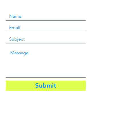
Submit