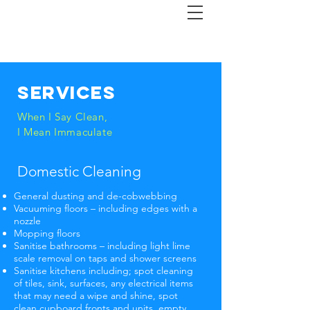
Services
When I Say Clean,
I Mean Immaculate
Domestic Cleaning
General dusting and de-cobwebbing
Vacuuming floors – including edges with a
nozzle
Mopping floors
Sanitise bathrooms – including light lime
scale removal on taps and shower screens
Sanitise kitchens including; spot cleaning
of tiles, sink, surfaces, any electrical items
that may need a wipe and shine, spot
clean cupboard fronts and units, empty